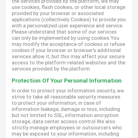
the services provided by the platform, we may
use cookies, flash cookies, or other local storage
provided by your browser or associated
applications (collectively Cookies) to provide you
with a personalized user experience and service.
Please understand that some of our services
can only be implemented by using cookies.You
may modify the acceptance of cookies or refuse
cookies if your browser or browser's additional
services allow it, but this may affect your secure
access to the platform-related websites and the
services provided by the platform.
Protection Of Your Personal Information
In order to protect your information security, we
strive to take all reasonable security measures
to protect your information, in case of
information leakage, damage or loss, including
but not limited to SSL, information encryption
storage, data center access control.We also
strictly manage employees or outsourcers who
may be exposed to your information, including