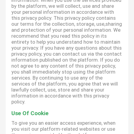
information. When you use the services provided
by the platform, we will collect, use and share
your personal information in accordance with
this privacy policy. This privacy policy contains
our terms for the collection, storage, use,sharing
and protection of your personal information. We
recommend that you read this policy in its
entirety to help you understand how to maintain
your privacy. If you have any questions about this
privacy policy, you can contact us via the contact
information published on the platform. If you do
not agree to any content of this privacy policy,
you shall immediately stop using the platform
services. By continuing to use any of the
services of the platform, you agree that we will
lawfully collect, use, store and share your
information in accordance with this privacy
policy.
Use Of Cookie
To give you an easier access experience, when
you visit our platform-related websites or use