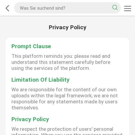
Privacy Policy
Prompt Clause
This platform reminds you: please read and
understand this statement carefully before
using the services of the platform.
Limitation Of Liability
We are responsible for the content of our own
uploads within the legal framework; we are not
responsible for any statements made by users
themselves.
Privacy Policy
We respect the protection of users' personal