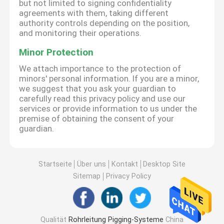
but not limited to signing confidentiality
agreements with them, taking different
authority controls depending on the position,
and monitoring their operations.
Minor Protection
We attach importance to the protection of
minors' personal information. If you are a minor,
we suggest that you ask your guardian to
carefully read this privacy policy and use our
services or provide information to us under the
premise of obtaining the consent of your
guardian.
Startseite
Über uns
Kontakt
Desktop Site
Sitemap
Privacy Policy
Qualität
Rohrleitung Pigging-Systeme
China